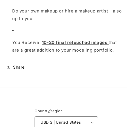
Do your own makeup or hire a makeup artist - also
up to you
You Receive:
10-20 final retouched images
that
are a great addition to your modeling portfolio.
Share
Country/region
USD $ | United States