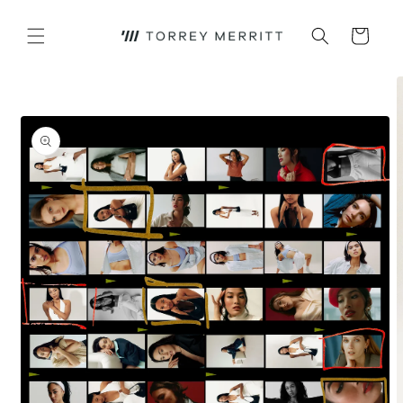
Skip to
content
Cart
Skip to
product
information