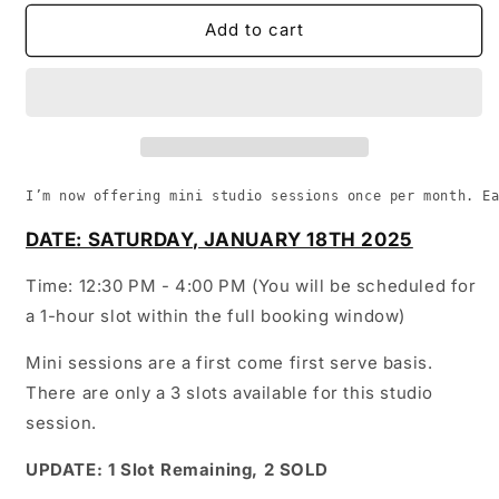
for
for
January
January
Add to cart
Mini
Mini
Sessions
Sessions
[Studio]
[Studio]
I’m now offering mini studio sessions once per month. E
DATE: SATURDAY, JANUARY 18TH 2025
Time: 12:30 PM - 4:00 PM (You will be scheduled for
a 1-hour slot within the full booking window)
Mini sessions are a first come first serve basis.
There are only a 3 slots available for this studio
session.
UPDATE: 1 Slot Remaining, 2 SOLD