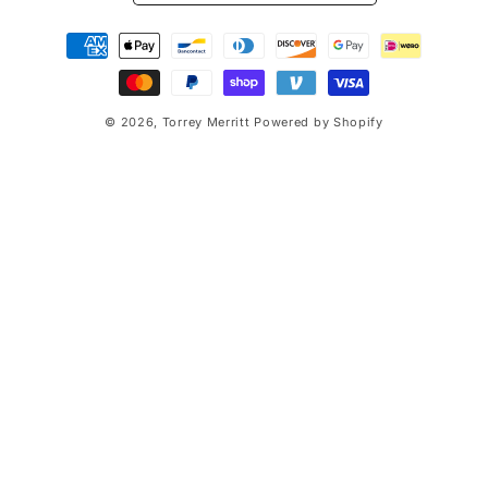
Payment
methods
© 2026,
Torrey Merritt
Powered by Shopify