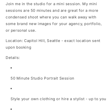
Join me in the studio for a mini session. My mini
sessions are 50 minutes and are great for a more
condensed shoot where you can walk away with
some brand new images for your agency, portfolio,
or personal use.
Location: Capitol Hill, Seattle - exact location sent
upon booking
Details:
50 Minute Studio Portrait Session
Style your own clothing or hire a stylist - up to you